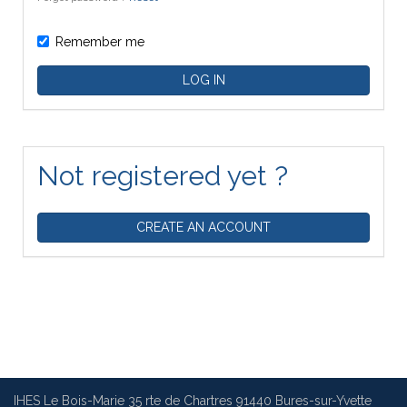
Remember me
LOG IN
Not registered yet ?
CREATE AN ACCOUNT
IHES Le Bois-Marie 35 rte de Chartres 91440 Bures-sur-Yvette